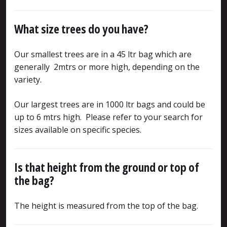
What size trees do you have?
Our smallest trees are in a 45 ltr bag which are
generally 2mtrs or more high, depending on the
variety.
Our largest trees are in 1000 ltr bags and could be
up to 6 mtrs high. Please refer to your search for
sizes available on specific species.
Is that height from the ground or top of
the bag?
The height is measured from the top of the bag.