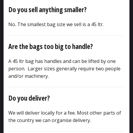
Do you sell anything smaller?
No. The smallest bag size we sell is a 45 ltr.
Are the bags too big to handle?
A 45 ltr bag has handles and can be lifted by one
person. Larger sizes generally require two people
and/or machinery.
Do you deliver?
We will deliver locally for a fee. Most other parts of
the country we can organise delivery.