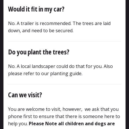
Would it fit in my car?
No. A trailer is recommended. The trees are laid
down, and need to be secured.
Do you plant the trees?
No. A local landscaper could do that for you. Also
please refer to our planting guide.
Can we visit?
You are welcome to visit, however, we ask that you
phone first to ensure that there is someone here to
help you.
Please Note all children and dogs are