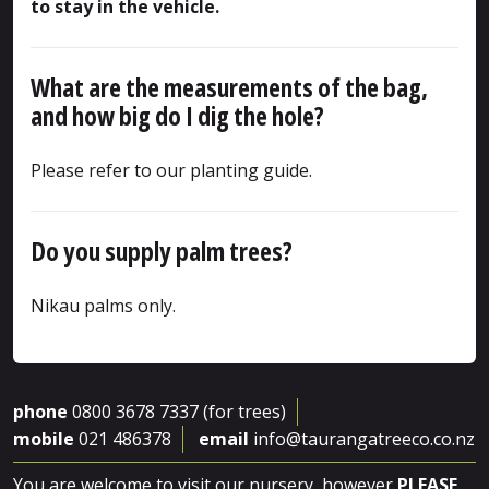
to stay in the vehicle.
What are the measurements of the bag,
and how big do I dig the hole?
Please refer to our planting guide.
Do you supply palm trees?
Nikau palms only.
phone
0800 3678 7337 (for trees)
mobile
021 486378
email
info@taurangatreeco.co.nz
You are welcome to visit our nursery, however
PLEASE