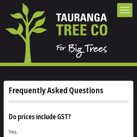
Frequently Asked Questions
Do prices include GST?
Yes.