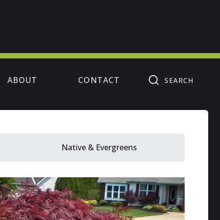
ABOUT
CONTACT
SEARCH
Native & Evergreens