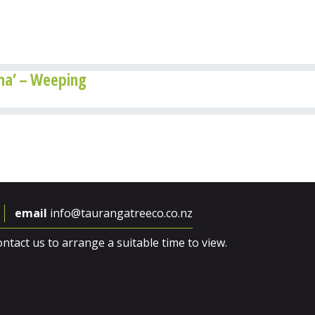
a’ – Weeping
email
info@taurangatreeco.co.nz
ntact us to arrange a suitable time to view.