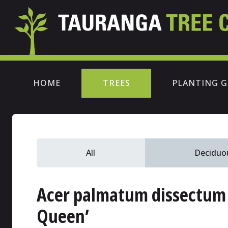
HOME
TREES
PLANTING G
All
Deciduo
Acer palmatum dissectum
Queen’