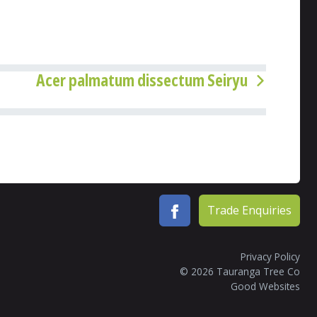
Acer palmatum dissectum Seiryu
Trade Enquiries
Privacy Policy
© 2026 Tauranga Tree Co
Good Websites