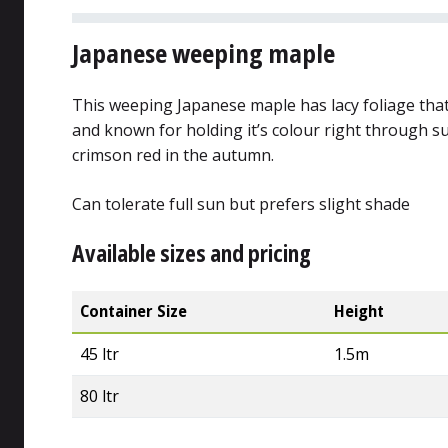
Japanese weeping maple
This weeping Japanese maple has lacy foliage that
and known for holding it’s colour right through 
crimson red in the autumn.
Can tolerate full sun but prefers slight shade
Available sizes and pricing
Container Size
Height
45 ltr
1.5m
80 ltr