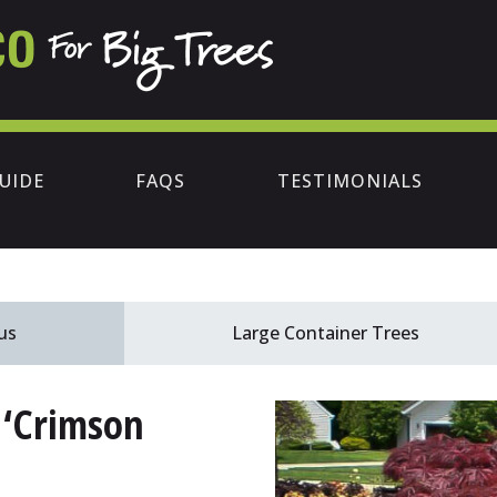
UIDE
FAQS
TESTIMONIALS
us
Large Container Trees
 ‘Crimson