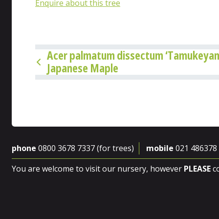
Enquire about this tree
Acer palmatum dissectum ‘Tamukeyam
Japanese Maple
phone
0800 3678 7337 (for trees)
mobile
021 486378
You are welcome to visit our nursery, however
PLEASE
co