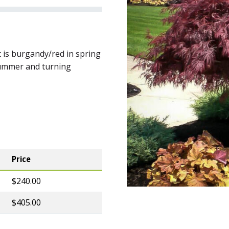
 is burgandy/red in spring
summer and turning
Price
$240.00
$405.00