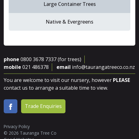
Large Container Trees
Native & Evergreens
phone
0800 3678 7337 (for trees)
mobile
021 486378
email
info@taurangatreeco.co.nz
You are welcome to visit our nursery, however
PLEASE
contact us to arrange a suitable time to view.
Trade Enquiries
Privacy Policy
© 2026 Tauranga Tree Co