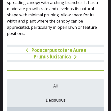
spreading canopy with arching branches. It has a
moderate growth rate and develops its natural
shape with minimal pruning. Allow space for its
width and plant where the canopy can be
appreciated, particularly in open lawn or feature
positions.
Podocarpus totara Aurea
Prunus lucitanica
All
Deciduous