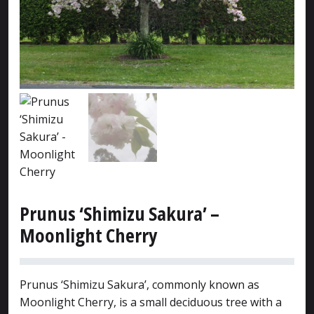
Prunus ‘Shimizu Sakura’ –
Moonlight Cherry
Prunus ‘Shimizu Sakura’, commonly known as
Moonlight Cherry, is a small deciduous tree with a