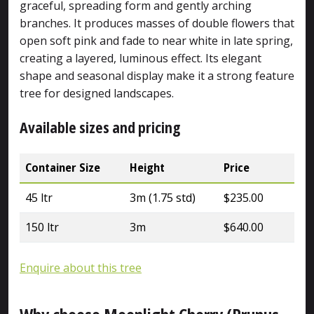
graceful, spreading form and gently arching
branches. It produces masses of double flowers that
open soft pink and fade to near white in late spring,
creating a layered, luminous effect. Its elegant
shape and seasonal display make it a strong feature
tree for designed landscapes.
Available sizes and pricing
Container Size
Height
Price
45 ltr
3m (1.75 std)
$235.00
150 ltr
3m
$640.00
Enquire about this tree