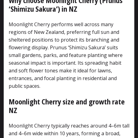
Why choose Moonlight Cherry (Prunus
‘Shimizu Sakura’) in NZ
Moonlight Cherry performs well across many
regions of New Zealand, preferring full sun and
sheltered positions to protect its branching and
flowering display. Prunus ‘Shimizu Sakura’ suits
small gardens, parks, and feature planting where
seasonal impact is important. Its spreading habit
and soft flower tones make it ideal for lawns,
entrances, and focal planting in residential and
public spaces.
Moonlight Cherry size and growth rate
NZ
Moonlight Cherry typically reaches around 4–6m tall
and 4–6m wide within 10 years, forming a broad,